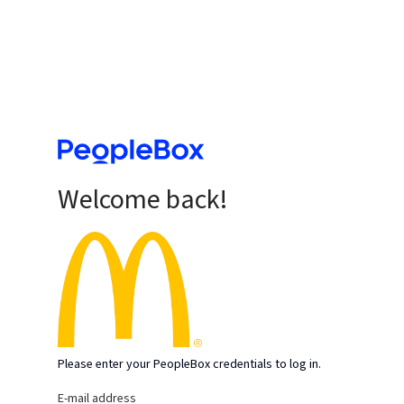
Welcome back!
Please enter your PeopleBox credentials to log in.
E-mail address