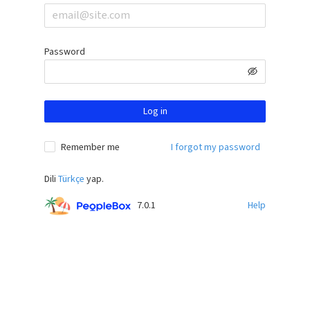
Password
Log in
Remember me
I forgot my password
Dili
Türkçe
yap.
7.0.1
Help